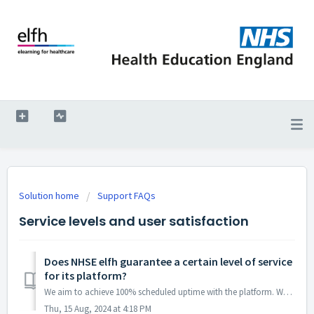
Solution home
Support FAQs
Service levels and user satisfaction
Does NHSE elfh guarantee a certain level of service
for its platform?
We aim to achieve 100% scheduled uptime with the platform. Whenever system maintenance is required, we will give as much warning as possible. Check the ...
Thu, 15 Aug, 2024 at 4:18 PM