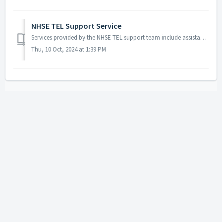
NHSE TEL Support Service
Services provided by the NHSE TEL support team include assistance for users encountering issues with username/password, account access, registrat...
Thu, 10 Oct, 2024 at 1:39 PM